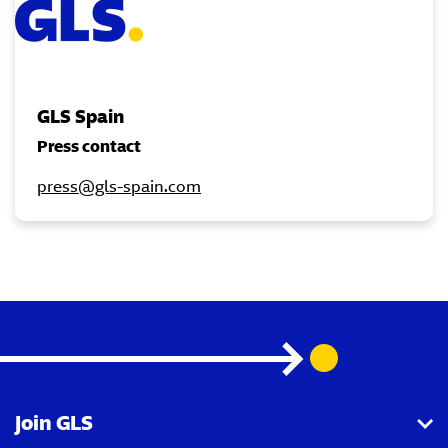
GLS Spain
Press contact
press@gls-spain.com
Join GLS