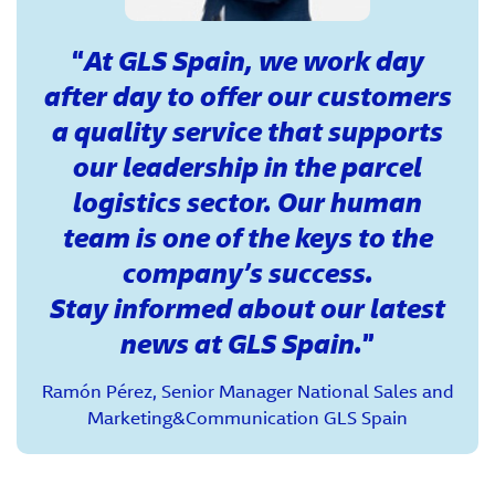
At GLS Spain, we work day
after day to offer our customers
a quality service that supports
our leadership in the parcel
logistics sector. Our human
team is one of the keys to the
company’s success.
Stay informed about our latest
news at GLS Spain.
Ramón Pérez, Senior Manager National Sales and
Marketing&Communication GLS Spain