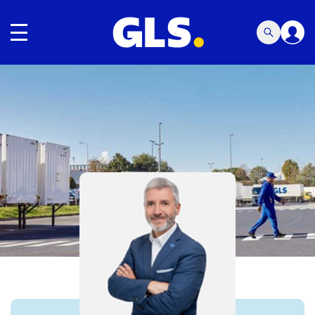
Toggle navigation
Carousel with slides shown at a time. Use the Previous and