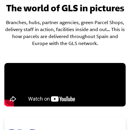
The world of GLS in pictures
Branches, hubs, partner agencies, green Parcel Shops,
delivery staff in action, facilities inside and out… This is
how parcels are delivered throughout Spain and
Europe with the GLS network.