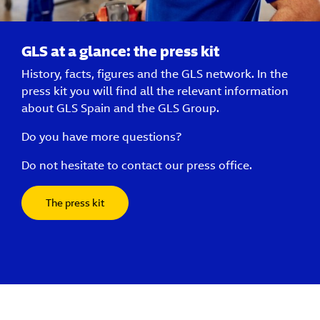
GLS at a glance: the press kit
History, facts, figures and the GLS network. In the
press kit you will find all the relevant information
about GLS Spain and the GLS Group.
Do you have more questions?
Do not hesitate to contact our press office.
The press kit