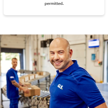
permitted.