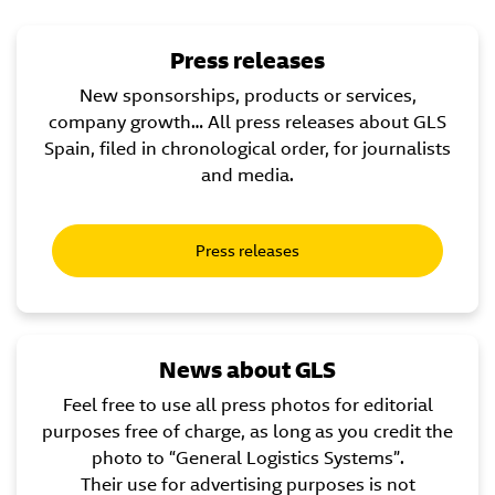
Press releases
New sponsorships, products or services,
company growth… All press releases about GLS
Spain, filed in chronological order, for journalists
and media.
Press releases
News about GLS
Feel free to use all press photos for editorial
purposes free of charge, as long as you credit the
photo to “General Logistics Systems”.
Their use for advertising purposes is not