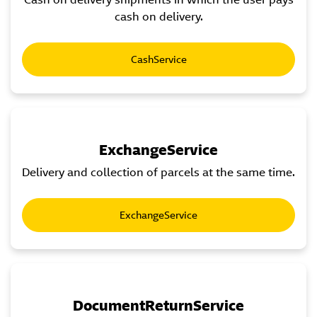
cash on delivery.
CashService
ExchangeService
Delivery and collection of parcels at the same time.
ExchangeService
DocumentReturnService