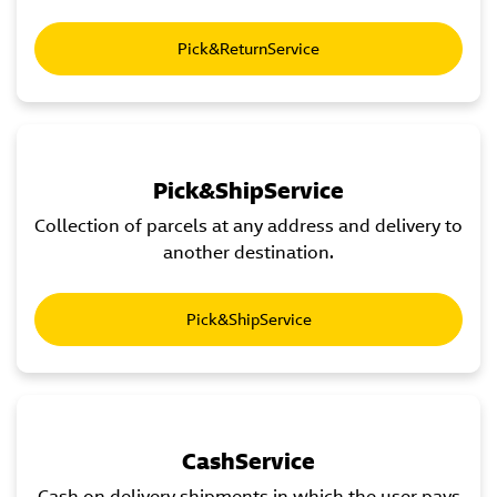
Pick&ReturnService
Pick&ShipService
Collection of parcels at any address and delivery to
another destination.
Pick&ShipService
CashService
Cash on delivery shipments in which the user pays