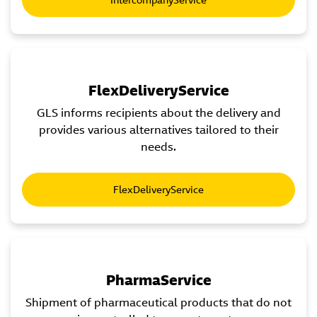
FlexDeliveryService
GLS informs recipients about the delivery and
provides various alternatives tailored to their
needs.
FlexDeliveryService
PharmaService
Shipment of pharmaceutical products that do not