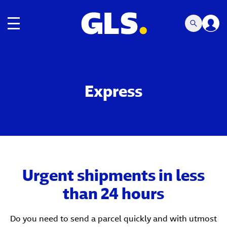
Toggle navigation
Express
Urgent shipments in less
than 24 hours
Do you need to send a parcel quickly and with utmost