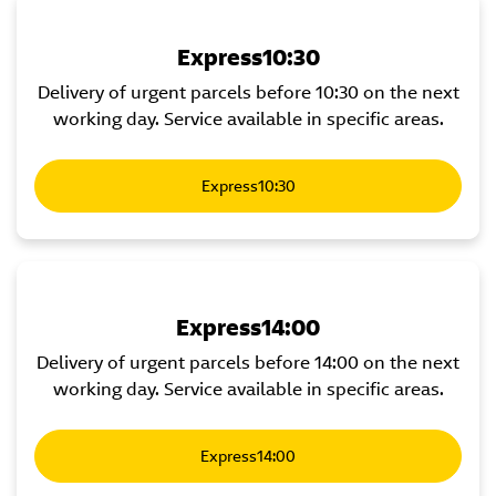
Express10:30
Delivery of urgent parcels before 10:30 on the next
working day. Service available in specific areas.
Express10:30
Express14:00
Delivery of urgent parcels before 14:00 on the next
working day. Service available in specific areas.
Express14:00