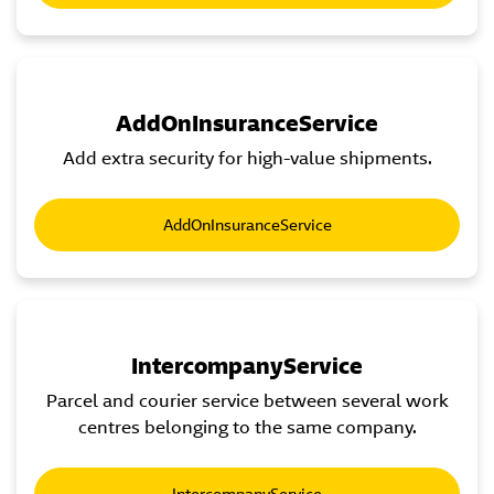
AddOnInsuranceService
Add extra security for high-value shipments.
AddOnInsuranceService
IntercompanyService
Parcel and courier service between several work
centres belonging to the same company.
IntercompanyService