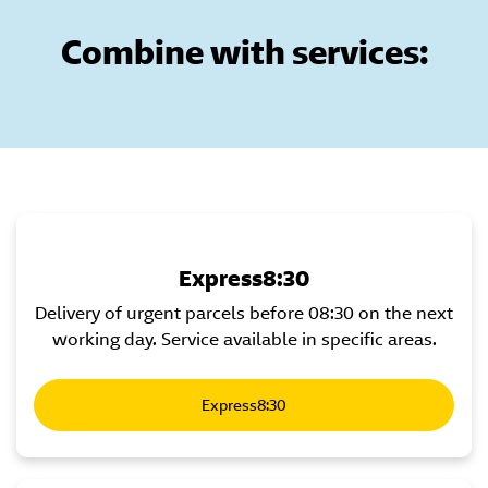
Combine with services:
Express8:30
Delivery of urgent parcels before 08:30 on the next
working day. Service available in specific areas.
Express8:30