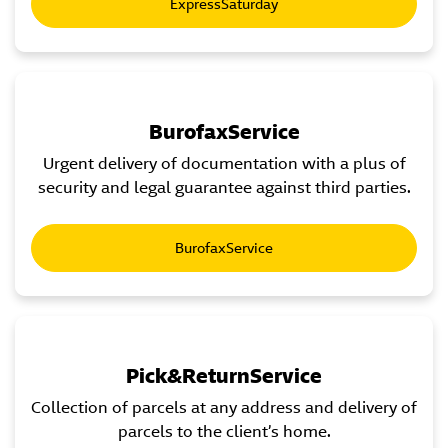
ExpressSaturday
BurofaxService
Urgent delivery of documentation with a plus of
security and legal guarantee against third parties.
BurofaxService
Pick&ReturnService
Collection of parcels at any address and delivery of
parcels to the client’s home.