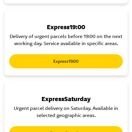
Express19:00
Delivery of urgent parcels before 19:00 on the next
working day. Service available in specific areas.
Express19:00
ExpressSaturday
Urgent parcel delivery on Saturday. Available in
selected geographic areas.