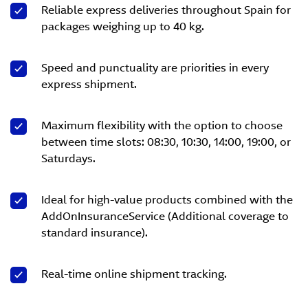
Reliable express deliveries throughout Spain for
packages weighing up to 40 kg.
Speed and punctuality are priorities in every
express shipment.
Maximum flexibility with the option to choose
between time slots: 08:30, 10:30, 14:00, 19:00, or
Saturdays.
Ideal for high-value products combined with the
AddOnInsuranceService (Additional coverage to
standard insurance).
Real-time online shipment tracking.