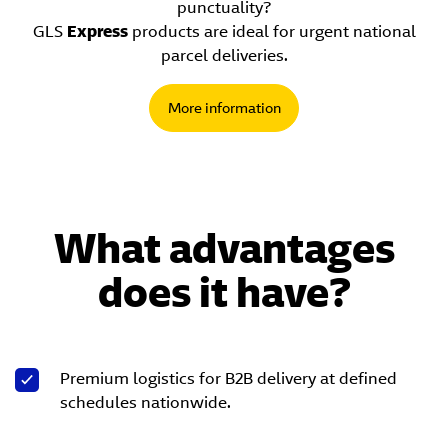
punctuality?
GLS
Express
products are ideal for urgent national
parcel deliveries.
More information
What advantages
does it have?
Premium logistics for B2B delivery at defined
schedules nationwide.