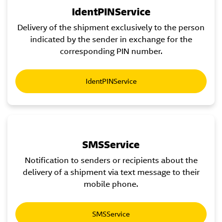
IdentPINService
Delivery of the shipment exclusively to the person
indicated by the sender in exchange for the
corresponding PIN number.
IdentPINService
SMSService
Notification to senders or recipients about the
delivery of a shipment via text message to their
mobile phone.
SMSService