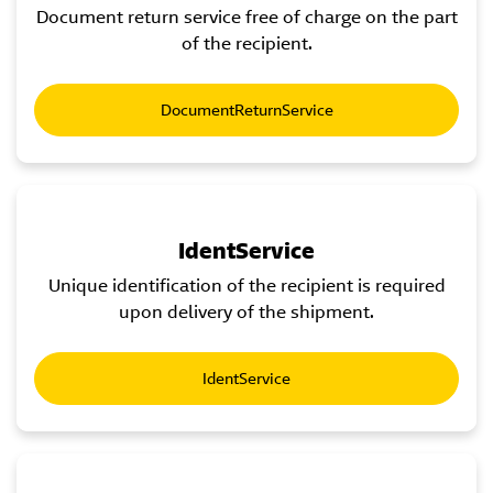
Document return service free of charge on the part
of the recipient.
DocumentReturnService
IdentService
Unique identification of the recipient is required
upon delivery of the shipment.
IdentService